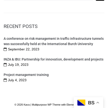
RECENT POSTS
A conference on risk management in traffic infrastructure tunnels
was successfully held at the International Burch University
September 22, 2023
INZA & IBU: Partnership for innovation, development and projects
July 19, 2023
Project management training
July 4, 2023
BS
© 2026 Kava | Multipurpose WP Theme with Elementor Page Builder