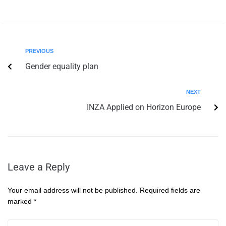
PREVIOUS
Gender equality plan
NEXT
INZA Applied on Horizon Europe
Leave a Reply
Your email address will not be published.
Required fields are
marked
*