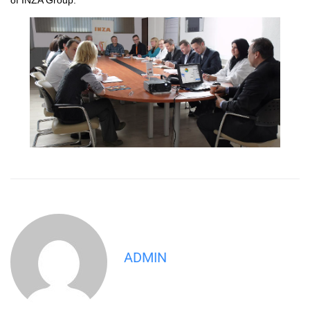
ADMIN