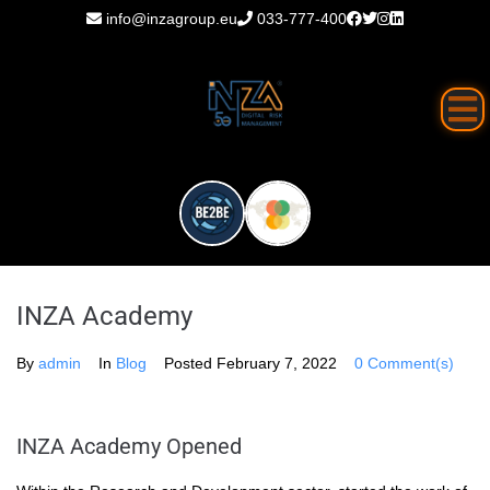
info@inzagroup.eu
033-777-400
INZA Academy
By
admin
In
Blog
Posted
February 7, 2022
0 Comment(s)
INZA Academy Opened