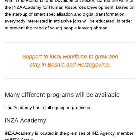
Within the Research and Development sector, started the work of
the INZA Academy for Human Resources Development. Based on
the start-up of smart specialisation and digital transformation,
everybody interersted in attractive jobs will be educated, in order
to prevent the trend of young people leaving abroad.
Support to local workforce to grow and
stay in Bosnia and Herzegovina.
Many different programs will be available
The Academy has a full equipped premises.
INZA Academy
INZA Academy is located in the premises of INZ Agency, member
of INZA Group.