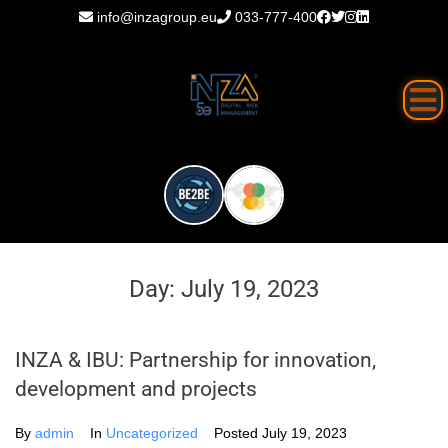
info@inzagroup.eu
033-777-400
Day:
July 19, 2023
INZA & IBU: Partnership for innovation,
development and projects
By
admin
In
Uncategorized
Posted
July 19, 2023