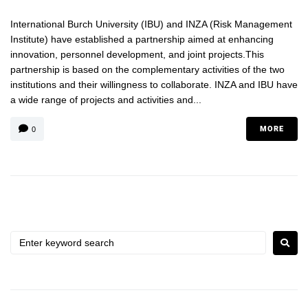
International Burch University (IBU) and INZA (Risk Management
Institute) have established a partnership aimed at enhancing
innovation, personnel development, and joint projects.This
partnership is based on the complementary activities of the two
institutions and their willingness to collaborate. INZA and IBU have
a wide range of projects and activities and...
MORE
0