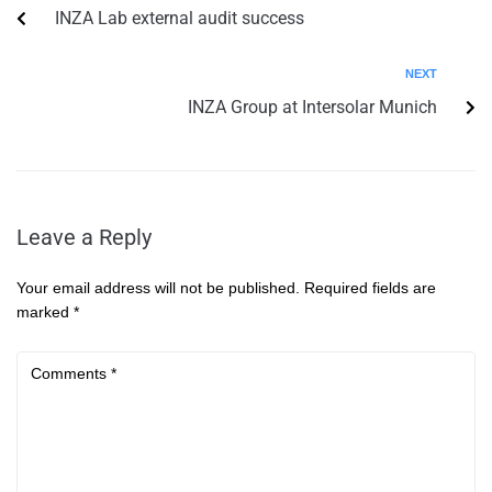
INZA Lab external audit success
NEXT
INZA Group at Intersolar Munich
Leave a Reply
Your email address will not be published.
Required fields are
marked
*