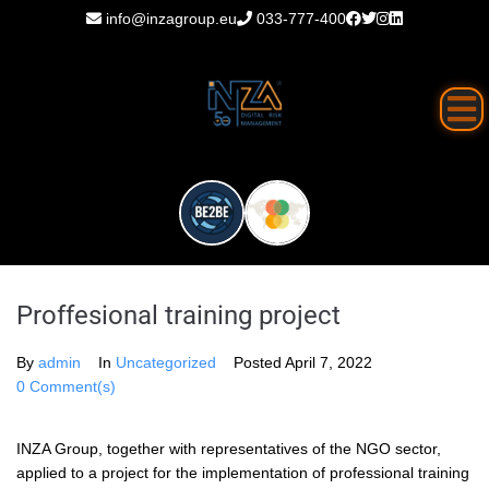
info@inzagroup.eu
033-777-400
Proffesional training project
By
admin
In
Uncategorized
Posted
April 7, 2022
0 Comment(s)
INZA Group, together with representatives of the NGO sector,
applied to a project for the implementation of professional training