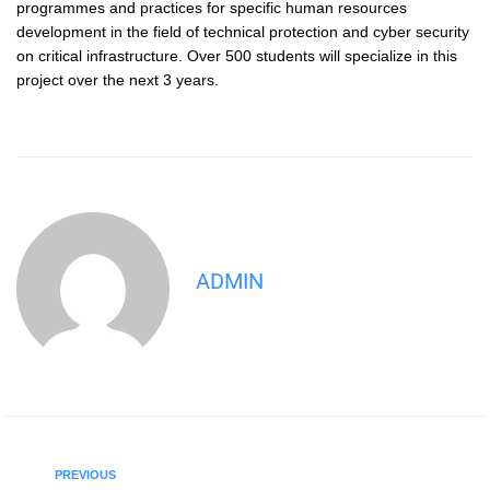
programmes and practices for specific human resources
development in the field of technical protection and cyber security
on critical infrastructure. Over 500 students will specialize in this
project over the next 3 years.
ADMIN
PREVIOUS