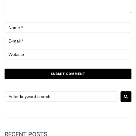
RECENT POSTS