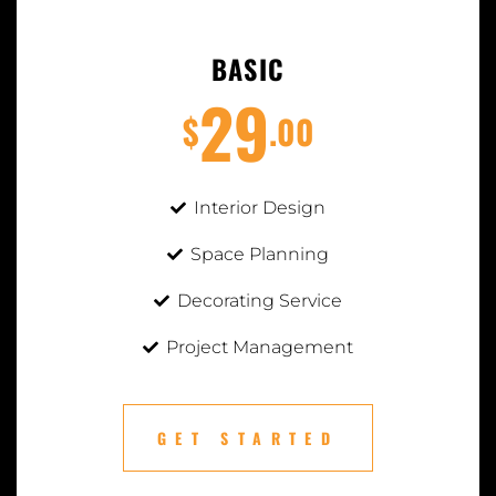
BASIC
29
$
.00
Interior Design
Space Planning
Decorating Service
Project Management
GET STARTED