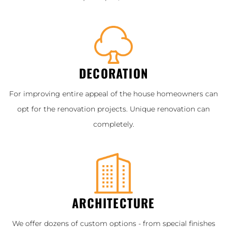
DECORATION
For improving entire appeal of the house homeowners can
opt for the renovation projects. Unique renovation can
completely.
ARCHITECTURE
We offer dozens of custom options - from special finishes