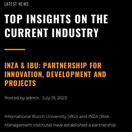
LATEST NEWS
TOP INSIGHTS ON THE
CURRENT INDUSTRY
INZA & IBU: PARTNERSHIP FOR
INNOVATION, DEVELOPMENT AND
PROJECTS
Posted by
admin
July 19, 2023
International Burch University (IBU) and INZA (Risk
Management Institute) have established a partnership