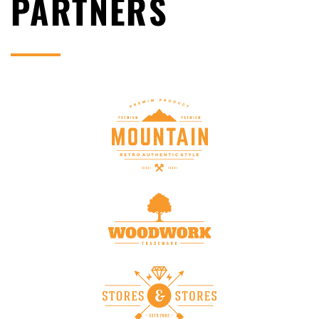
PARTNERS