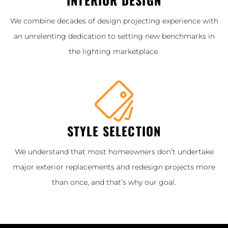
We combine decades of design projecting experience with
an unrelenting dedication to setting new benchmarks in
the lighting marketplace.
STYLE SELECTION
We understand that most homeowners don’t undertake
major exterior replacements and redesign projects more
than once, and that’s why our goal.