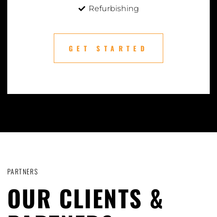
Refurbishing
GET STARTED
PARTNERS
OUR CLIENTS &