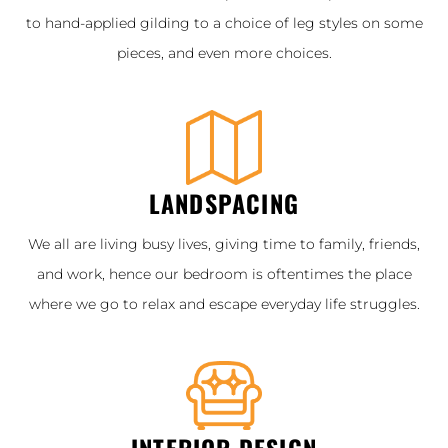
to hand-applied gilding to a choice of leg styles on some
pieces, and even more choices.
LANDSPACING
We all are living busy lives, giving time to family, friends,
and work, hence our bedroom is oftentimes the place
where we go to relax and escape everyday life struggles.
INTERIOR DESIGN