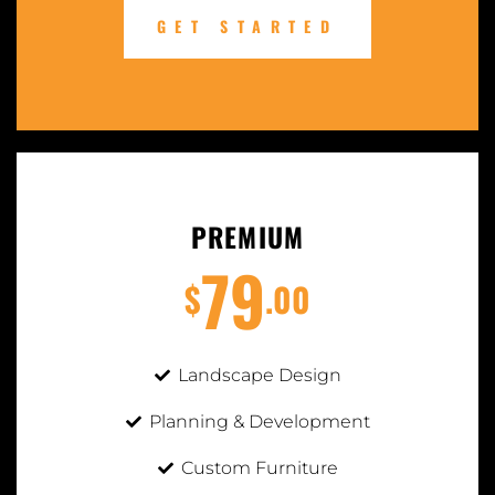
GET STARTED
PREMIUM
79
$
.00
Landscape Design
Planning & Development
Custom Furniture