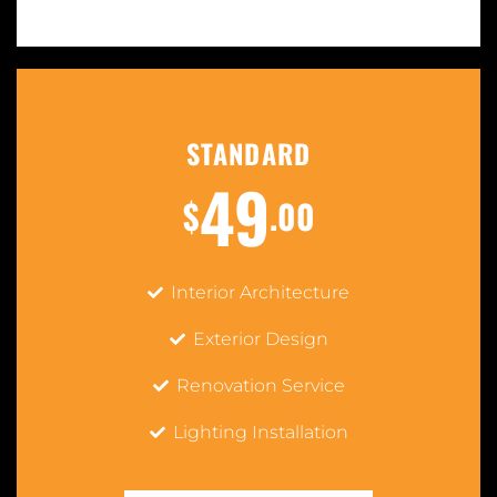
STANDARD
49
$
.00
Interior Architecture
Exterior Design
Renovation Service
Lighting Installation