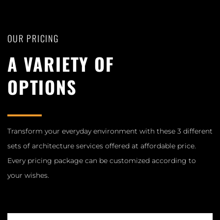
OUR PRICING
A VARIETY OF
OPTIONS
Transform your everyday environment with these 3 different
sets of architecture services offered at affordable price.
Every pricing package can be customized according to
your wishes.