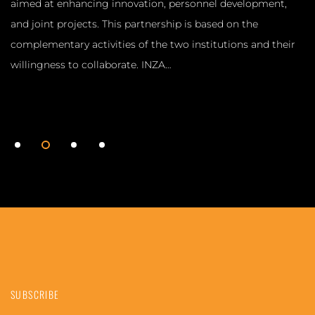
aimed at enhancing innovation, personnel development,
and joint projects. This partnership is based on the
complementary activities of the two institutions and their
willingness to collaborate. INZA…
1
2
3
4
SUBSCRIBE