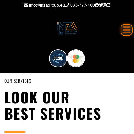
info@inzagroup.eu
033-777-400
OUR SERVICES
LOOK OUR
BEST SERVICES