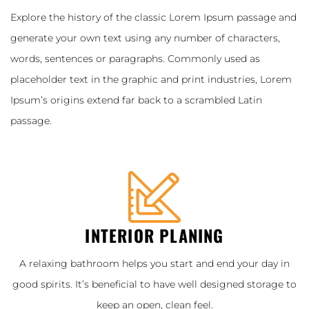
Explore the history of the classic Lorem Ipsum passage and
generate your own text using any number of characters,
words, sentences or paragraphs. Commonly used as
placeholder text in the graphic and print industries, Lorem
Ipsum’s origins extend far back to a scrambled Latin
passage.
INTERIOR PLANING
A relaxing bathroom helps you start and end your day in
good spirits. It’s beneficial to have well designed storage to
keep an open, clean feel.