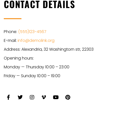
CONTACT DETAILS
Phone:
(555)123-4567
E-mail:
info@demolink.org
Address: Alexandria, 32 Washingtorn str, 22303
Opening hours:
Monday — Thursday 10:00 – 23:00
Friday — Sunday 10:00 – 19:00