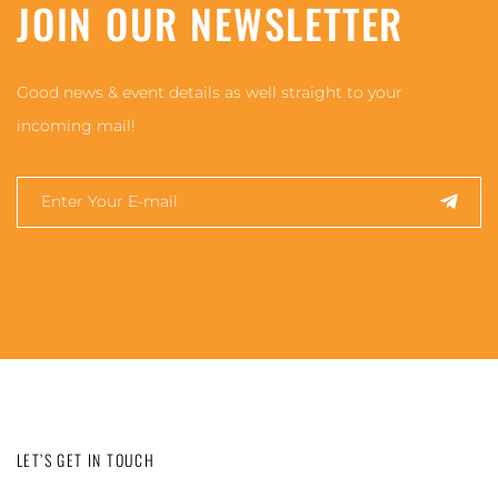
JOIN OUR NEWSLETTER
Good news & event details as well straight to your
incoming mail!
LET’S GET IN TOUCH